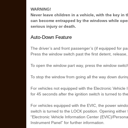
WARNING!
Never leave children in a vehicle, with the key in
can become entrapped by the windows while oper
serious injury or death.
Auto-Down Feature
The driver’s and front passenger’s (if equipped for 
Press the window switch past the first detent, release
To open the window part way, press the window switch 
To stop the window from going all the way down during
For vehicles not equipped with the Electronic Vehicle
for 45 seconds after the ignition switch is turned to th
For vehicles equipped with the EVIC, the power window 
switch is turned to the LOCK position. Opening either 
“Electronic Vehicle Information Center (EVIC)/Perso
Instrument Panel” for further information.