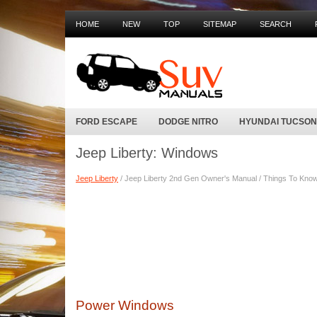
HOME
NEW
TOP
SITEMAP
SEARCH
FORD ESCAPE
DODGE NITRO
HYUNDAI TUCSON
Jeep Liberty: Windows
Jeep Liberty
/ Jeep Liberty 2nd Gen Owner's Manual / Things To Know 
Power Windows