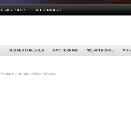
PRIVACY POLICY
DUTCH MANUALS
SUBARU FORESTER
GMC TERRAIN
NISSAN ROGUE
MIT
Before Starting Your Vehicle / Windows