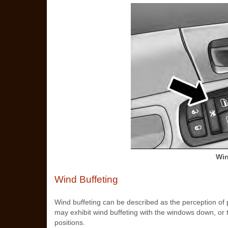
Win
Wind Buffeting
Wind buffeting can be described as the perception of 
may exhibit wind buffeting with the windows down, or t
positions.