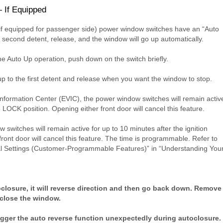
 If Equipped
(if equipped for passenger side) power window switches have an “Auto
e second detent, release, and the window will go up automatically.
he Auto Up operation, push down on the switch briefly.
up to the first detent and release when you want the window to stop.
 Information Center (EVIC), the power window switches will remain activ
e LOCK position. Opening either front door will cancel this feature.
switches will remain active for up to 10 minutes after the ignition
front door will cancel this feature. The time is programmable. Refer to
nal Settings (Customer-Programmable Features)” in “Understanding You
oclosure, it will reverse direction and then go back down. Remove
 close the window.
igger the auto reverse function unexpectedly during autoclosure.