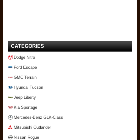
CATEGORIES
Dodge Nitro
Ford Escape
GMC Terrain
Hyundai Tucson
Jeep Liberty
Kia Sportage
Mercedes-Benz GLK-Class
Mitsubishi Outlander
Nissan Rogue