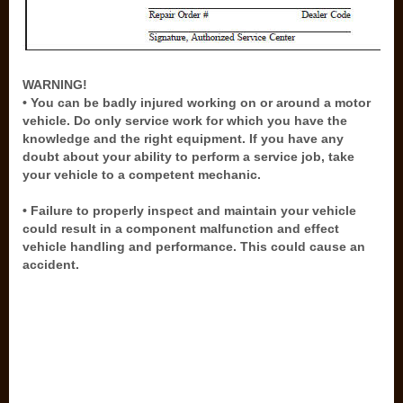
WARNING!
• You can be badly injured working on or around a motor
vehicle. Do only service work for which you have the
knowledge and the right equipment. If you have any
doubt about your ability to perform a service job, take
your vehicle to a competent mechanic.
• Failure to properly inspect and maintain your vehicle
could result in a component malfunction and effect
vehicle handling and performance. This could cause an
accident.