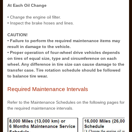
At Each Oil Change
• Change the engine oil filter.
• Inspect the brake hoses and lines.
CAUTION!
• Failure to perform the required maintenance items may
result in damage to the vehicle.
• Proper operation of four-wheel drive vehicles depends
on tires of equal size, type and circumference on each
wheel. Any difference in tire size can cause damage to the
transfer case. Tire rotation schedule should be followed
to balance tire wear.
Required Maintenance Intervals
Refer to the Maintenance Schedules on the following pages for
the required maintenance intervals.