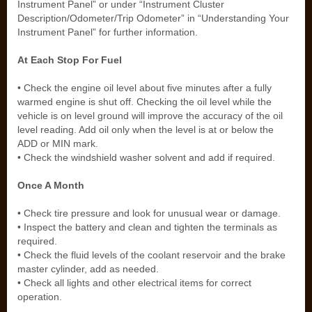
Instrument Panel” or under “Instrument Cluster
Description/Odometer/Trip Odometer” in “Understanding Your
Instrument Panel” for further information.
At Each Stop For Fuel
• Check the engine oil level about five minutes after a fully
warmed engine is shut off. Checking the oil level while the
vehicle is on level ground will improve the accuracy of the oil
level reading. Add oil only when the level is at or below the
ADD or MIN mark.
• Check the windshield washer solvent and add if required.
Once A Month
• Check tire pressure and look for unusual wear or damage.
• Inspect the battery and clean and tighten the terminals as
required.
• Check the fluid levels of the coolant reservoir and the brake
master cylinder, add as needed.
• Check all lights and other electrical items for correct
operation.