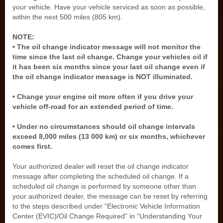
your vehicle. Have your vehicle serviced as soon as possible,
within the next 500 miles (805 km).
NOTE:
• The oil change indicator message will not monitor the
time since the last oil change. Change your vehicles oil if
it has been six months since your last oil change even if
the oil change indicator message is NOT illuminated.
• Change your engine oil more often if you drive your
vehicle off-road for an extended period of time.
• Under no circumstances should oil change intervals
exceed 8,000 miles (13 000 km) or six months, whichever
comes first.
Your authorized dealer will reset the oil change indicator
message after completing the scheduled oil change. If a
scheduled oil change is performed by someone other than
your authorized dealer, the message can be reset by referring
to the steps described under “Electronic Vehicle Information
Center (EVIC)/Oil Change Required” in “Understanding Your