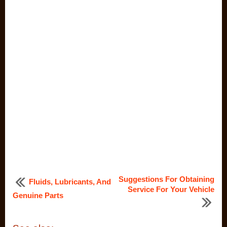
Suggestions For Obtaining
Fluids, Lubricants, And
Service For Your Vehicle
Genuine Parts