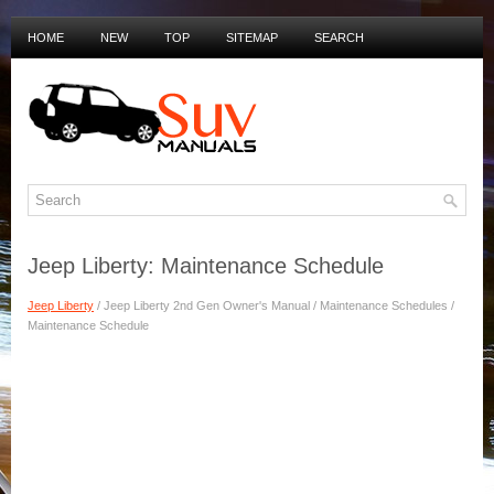
HOME
NEW
TOP
SITEMAP
SEARCH
PRIVACY POLICY
DUTCH MANUALS
Jeep Liberty: Maintenance Schedule
Jeep Liberty
/ Jeep Liberty 2nd Gen Owner's Manual / Maintenance Schedules /
Maintenance Schedule