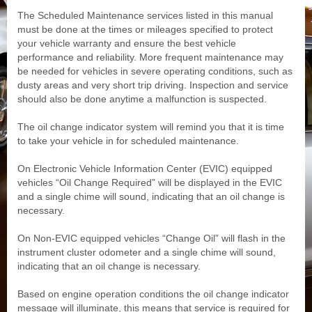
The Scheduled Maintenance services listed in this manual
must be done at the times or mileages specified to protect
your vehicle warranty and ensure the best vehicle
performance and reliability. More frequent maintenance may
be needed for vehicles in severe operating conditions, such as
dusty areas and very short trip driving. Inspection and service
should also be done anytime a malfunction is suspected.
The oil change indicator system will remind you that it is time
to take your vehicle in for scheduled maintenance.
On Electronic Vehicle Information Center (EVIC) equipped
vehicles “Oil Change Required” will be displayed in the EVIC
and a single chime will sound, indicating that an oil change is
necessary.
On Non-EVIC equipped vehicles “Change Oil” will flash in the
instrument cluster odometer and a single chime will sound,
indicating that an oil change is necessary.
Based on engine operation conditions the oil change indicator
message will illuminate, this means that service is required for