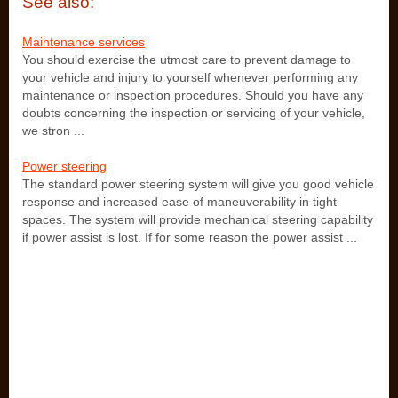
See also:
Maintenance services
You should exercise the utmost care to prevent damage to
your vehicle and injury to yourself whenever performing any
maintenance or inspection procedures. Should you have any
doubts concerning the inspection or servicing of your vehicle,
we stron ...
Power steering
The standard power steering system will give you good vehicle
response and increased ease of maneuverability in tight
spaces. The system will provide mechanical steering capability
if power assist is lost. If for some reason the power assist ...